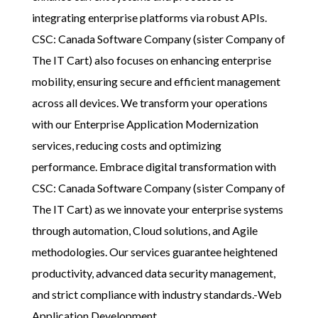
integrating enterprise platforms via robust APIs.
CSC: Canada Software Company (sister Company of
The IT Cart)
also focuses on enhancing enterprise
mobility, ensuring secure and efficient management
across all devices. We transform your operations
with our Enterprise Application Modernization
services, reducing costs and optimizing
performance. Embrace digital transformation with
CSC: Canada Software Company (sister Company of
The IT Cart)
as we innovate your enterprise systems
through automation, Cloud solutions, and Agile
methodologies. Our services guarantee heightened
productivity, advanced data security management,
and strict compliance with industry standards.-Web
Application Development