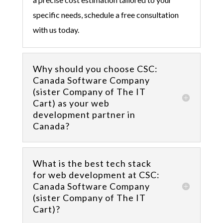
specific needs, schedule a free consultation
with us today.
Why should you choose CSC:
Canada Software Company
(sister Company of The IT
Cart) as your web
development partner in
Canada?
What is the best tech stack
for web development at CSC:
Canada Software Company
(sister Company of The IT
Cart)?