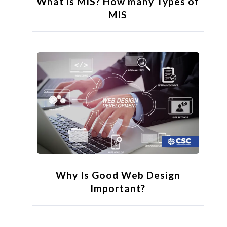
What is MIS? How many Types of
MIS
Why Is Good Web Design
Important?