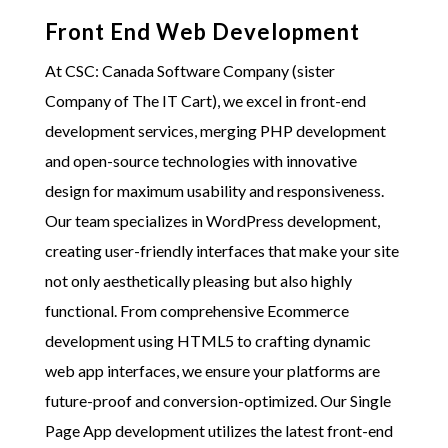
Front End Web Development
At
CSC: Canada Software Company (sister
Company of The IT Cart)
, we excel in front-end
development services, merging PHP development
and open-source technologies with innovative
design for maximum usability and responsiveness.
Our team specializes in WordPress development,
creating user-friendly interfaces that make your site
not only aesthetically pleasing but also highly
functional. From comprehensive Ecommerce
development using HTML5 to crafting dynamic
web app interfaces, we ensure your platforms are
future-proof and conversion-optimized. Our Single
Page App development utilizes the latest front-end