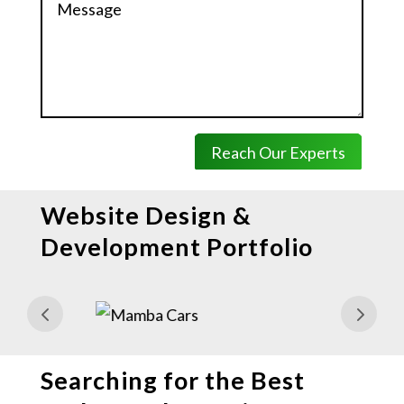
Reach Our Experts
Website Design &
Development Portfolio
Searching for the Best