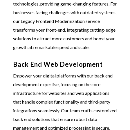
technologies, providing game-changing features. For
businesses facing challenges with outdated systems,
our Legacy Frontend Modernization service
transforms your front-end, integrating cutting-edge
solutions to attract more customers and boost your
growth at remarkable speed and scale.
Back End Web Development
Empower your digital platforms with our back end
development expertise, focusing on the core
infrastructure for websites and web applications
that handle complex functionality and third-party
integrations seamlessly. Our team crafts customized
back end solutions that ensure robust data
management and optimized processing in secure,