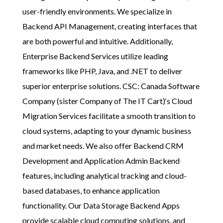
user-friendly environments. We specialize in
Backend API Management, creating interfaces that
are both powerful and intuitive. Additionally,
Enterprise Backend Services utilize leading
frameworks like PHP, Java, and .NET to deliver
superior enterprise solutions.
CSC: Canada Software
Company (sister Company of The IT Cart)
‘s Cloud
Migration Services facilitate a smooth transition to
cloud systems, adapting to your dynamic business
and market needs. We also offer Backend CRM
Development and Application Admin Backend
features, including analytical tracking and cloud-
based databases, to enhance application
functionality. Our Data Storage Backend Apps
provide scalable cloud computing solutions, and