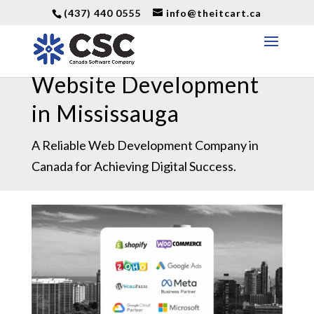
(437) 440 0555
info@theitcart.ca
Website Development
in Mississauga
A Reliable Web Development Company in
Canada for Achieving Digital Success.