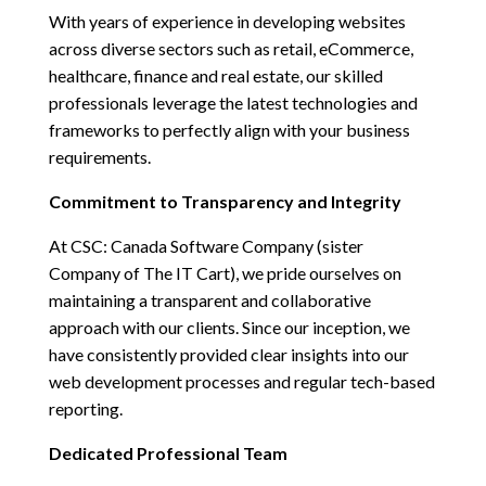
With years of experience in developing websites
across diverse sectors such as retail, eCommerce,
healthcare, finance and real estate, our skilled
professionals leverage the latest technologies and
frameworks to perfectly align with your business
requirements.
Commitment to Transparency and Integrity
At
CSC: Canada Software Company (sister
Company of The IT Cart)
, we pride ourselves on
maintaining a transparent and collaborative
approach with our clients. Since our inception, we
have consistently provided clear insights into our
web development processes and regular tech-based
reporting.
Dedicated Professional Team