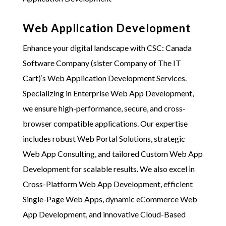
Web Application Development
Enhance your digital landscape with
CSC: Canada
Software Company (sister Company of The IT
Cart)
‘s Web Application Development Services.
Specializing in Enterprise Web App Development,
we ensure high-performance, secure, and cross-
browser compatible applications. Our expertise
includes robust Web Portal Solutions, strategic
Web App Consulting, and tailored Custom Web App
Development for scalable results. We also excel in
Cross-Platform Web App Development, efficient
Single-Page Web Apps, dynamic eCommerce Web
App Development, and innovative Cloud-Based