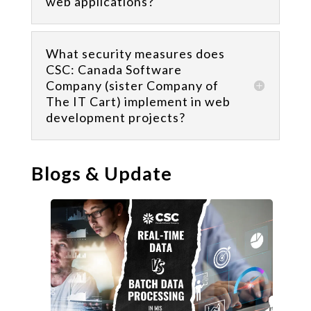
web applications?
What security measures does
CSC: Canada Software
Company (sister Company of
The IT Cart) implement in web
development projects?
Blogs & Update