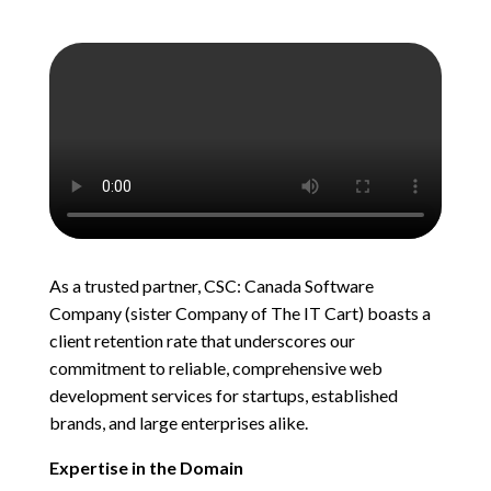
As a trusted partner,
CSC: Canada Software
Company (sister Company of The IT Cart)
boasts a
client retention rate that underscores our
commitment to reliable, comprehensive web
development services for startups, established
brands, and large enterprises alike.
Expertise in the Domain