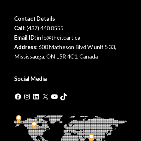
Contact Details
Call:
(437) 440 0555
Email ID:
info@theitcart.ca
Address:
600 Matheson Blvd W unit 5 33,
Mississauga, ON L5R 4C1, Canada
Social Media
Facebook
Instagram
LinkedIn
X
YouTube
TikTok