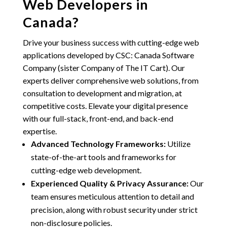
Web Developers in
Canada?
Drive your business success with cutting-edge web
applications developed by
CSC: Canada Software
Company (sister Company of The IT Cart)
. Our
experts deliver comprehensive web solutions, from
consultation to development and migration, at
competitive costs. Elevate your digital presence
with our full-stack, front-end, and back-end
expertise.
Advanced Technology Frameworks:
Utilize
state-of-the-art tools and frameworks for
cutting-edge web development.
Experienced Quality & Privacy Assurance:
Our
team ensures meticulous attention to detail and
precision, along with robust security under strict
non-disclosure policies.