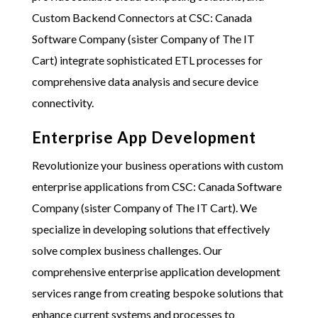
Custom Backend Connectors at
CSC: Canada
Software Company (sister Company of The IT
Cart)
integrate sophisticated ETL processes for
comprehensive data analysis and secure device
connectivity.
Enterprise App Development
Revolutionize your business operations with custom
enterprise applications from
CSC: Canada Software
Company (sister Company of The IT Cart)
. We
specialize in developing solutions that effectively
solve complex business challenges. Our
comprehensive enterprise application development
services range from creating bespoke solutions that
enhance current systems and processes to