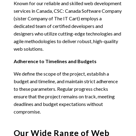
Known for our reliable and skilled web development
services in Canada,
CSC: Canada Software Company
(sister Company of The IT Cart)
employs a
dedicated team of certified developers and
designers who utilize cutting-edge technologies and
agile methodologies to deliver robust, high-quality
web solutions.
Adherence to Timelines and Budgets
We define the scope of the project, establish a
budget and timeline, and maintain strict adherence
to these parameters. Regular progress checks
ensure that the project remains on track, meeting
deadlines and budget expectations without
compromise.
Our Wide Range of Web