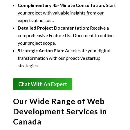
Complimentary 45-Minute Consultation:
Start
your project with valuable insights from our
experts at no cost.
Detailed Project Documentation:
Receive a
comprehensive Feature List Document to outline
your project scope.
Strategic Action Plan:
Accelerate your digital
transformation with our proactive startup
strategies.
Chat With An Expert
Our Wide Range of Web
Development Services in
Canada