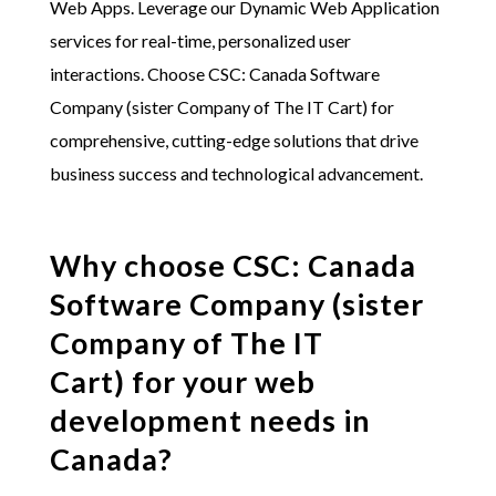
Web Apps. Leverage our Dynamic Web Application
services for real-time, personalized user
interactions. Choose
CSC: Canada Software
Company (sister Company of The IT Cart)
for
comprehensive, cutting-edge solutions that drive
business success and technological advancement.
Why choose
CSC: Canada
Software Company (sister
Company of The IT
Cart)
for your web
development needs in
Canada?