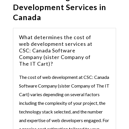
Development Services in
Canada
What determines the cost of
web development services at
CSC: Canada Software
Company (sister Company of
The IT Cart)?
The cost of web development at
CSC: Canada
Software Company (sister Company of The IT
Cart)
varies depending on several factors
including the complexity of your project, the
technology stack selected, and the number
and expertise of web developers engaged. For
a precise cost estimation tailored to your