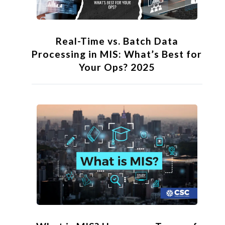
Real-Time vs. Batch Data
Processing in MIS: What’s Best for
Your Ops? 2025