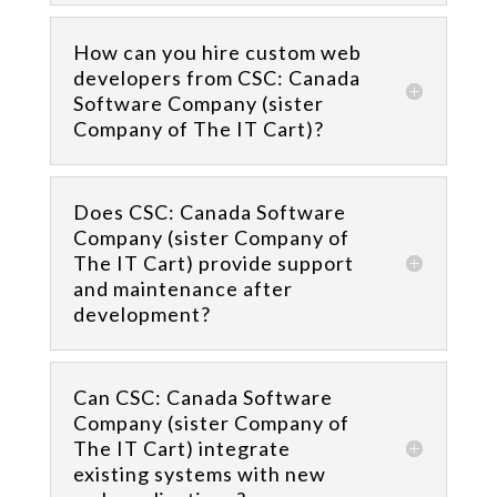
How can you hire custom web
developers from CSC: Canada
Software Company (sister
Company of The IT Cart)?
Does CSC: Canada Software
Company (sister Company of
The IT Cart) provide support
and maintenance after
development?
Can CSC: Canada Software
Company (sister Company of
The IT Cart) integrate
existing systems with new