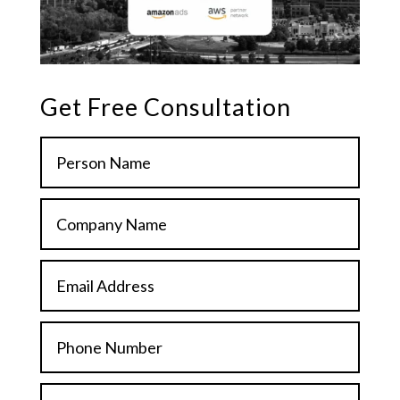
Get Free Consultation