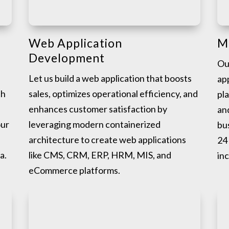
Web Application
M
Development
Ou
Let us build a web application that boosts
app
th
sales, optimizes operational efficiency, and
pl
enhances customer satisfaction by
an
our
leveraging modern containerized
bu
architecture to create web applications
24 
a.
like CMS, CRM, ERP, HRM, MIS, and
in
eCommerce platforms.