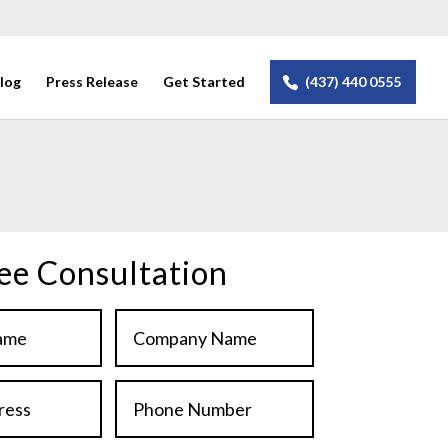
log
Press Release
Get Started
(437) 440 0555
.
ee Consultation