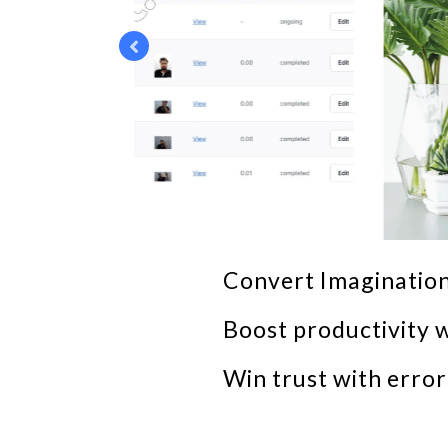
Convert Imagination
Boost productivity w
Win trust with erro