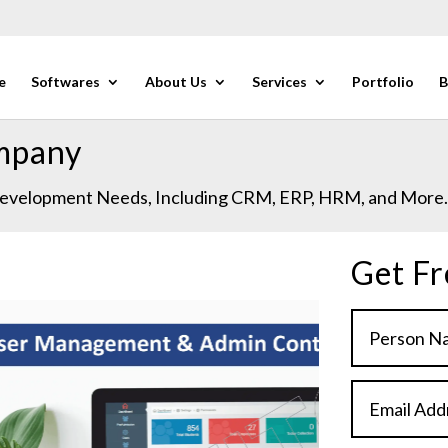
e
Softwares
About Us
Services
Portfolio
B
mpany
 Development Needs, Including CRM, ERP, HRM, and More
Get Fr