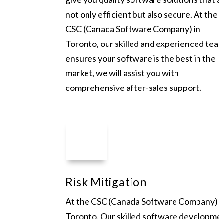
not only efficient but also secure. At the
CSC (Canada Software Company) in
Toronto, our skilled and experienced te
ensures your software is the best in the
market, we will assist you with
comprehensive after-sales support.
Risk Mitigation
At the CSC (Canada Software Company) 
Toronto. Our skilled software developm