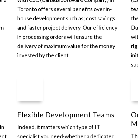
Toronto offers several benefits over in-
te
house development such as; cost savings
th
am
and faster project delivery. Our efficiency
Du
in processing orders will ensure the
wi
delivery of maximum value for the money
rig
invested by the client.
ini
su
Flexible Development Teams
O
M
in
Indeed, it matters which type of IT
Thi
ent
specialist you need-whether a dedicated