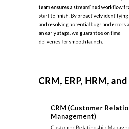
team ensures a streamlined workflow f
start to finish. By proactively identifying
and resolving potential bugs and errors 
an early stage, we guarantee on time
deliveries for smooth launch.
CRM, ERP, HRM, and
CRM (Customer Relatio
Management)
Customer Relationship Manag