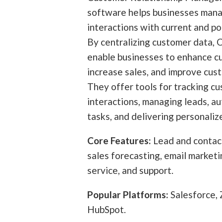
software helps businesses mana
interactions with current and po
By centralizing customer data,
enable businesses to enhance c
increase sales, and improve cus
They offer tools for tracking c
interactions, managing leads, a
tasks, and delivering personaliz
Core Features:
Lead and conta
sales forecasting, email market
service, and support.
Popular Platforms:
Salesforce,
HubSpot.