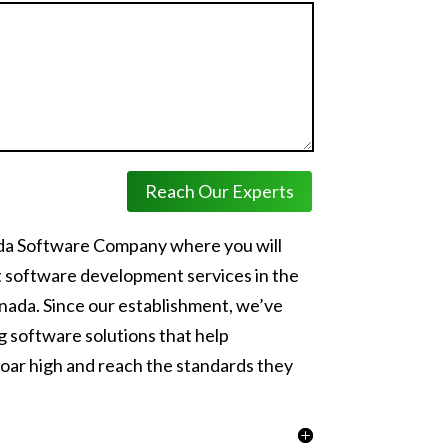
Reach Our Experts
ada Software Company where you will
t software development services in the
nada. Since our establishment, we’ve
 software solutions that help
oar high and reach the standards they