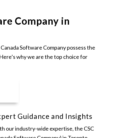
are Company in
 at Canada Software Company possess the
 Here’s why we are the top choice for
pert Guidance and Insights
th our industry-wide expertise, the CSC
anada Software Company) in Toronto