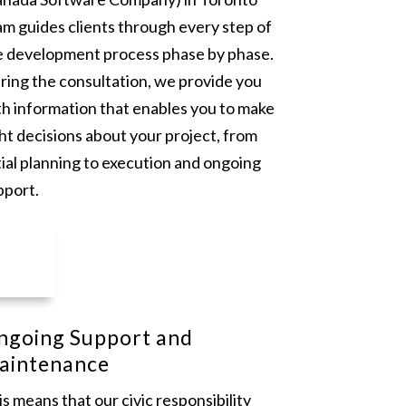
am guides clients through every step of
e development process phase by phase.
ring the consultation, we provide you
th information that enables you to make
ht decisions about your project, from
tial planning to execution and ongoing
pport.
ngoing Support and
aintenance
s means that our civic responsibility