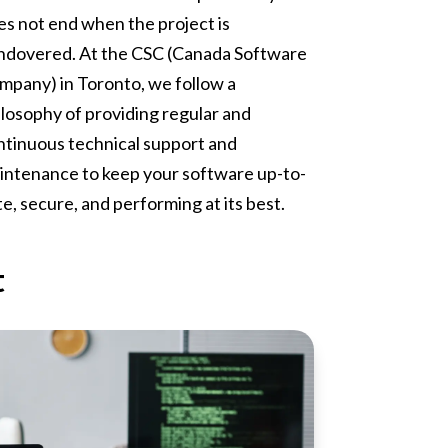
es not end when the project is
ndovered. At the CSC (Canada Software
mpany) in Toronto, we follow a
ilosophy of providing regular and
ntinuous technical support and
intenance to keep your software up-to-
e, secure, and performing at its best.
t