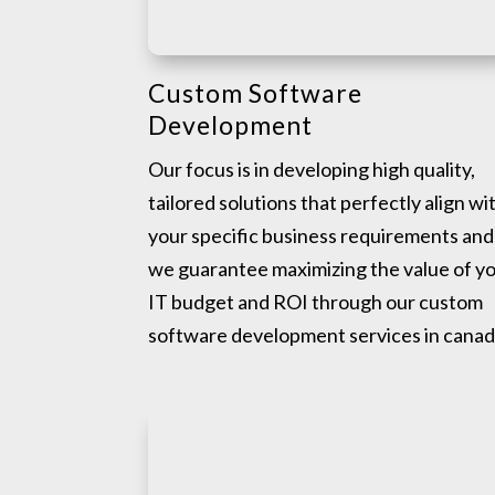
Custom Software
Development
Our focus is in developing high quality,
tailored solutions that perfectly align wi
your specific business requirements and
we guarantee maximizing the value of y
IT budget and ROI through our custom
software development services in canad