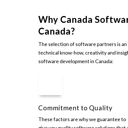
Why Canada Softwar
Canada?
The selection of software partners is a
technical know-how, creativity and insig
software development in Canada:
Commitment to Quality
These factors are why we guarantee to
give you quality software solutions that 