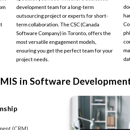
do
rom
development team for a long-term
ha
outsourcing project or experts for short-
Co
at
term collaboration. The CSC (Canada
ph
Software Company) in Toronto, offers the
co
most versatile engagement models,
ma
ensuring you get the perfect team for your
dat
project needs.
 MIS in Software Developmen
nship
ement (CRM)