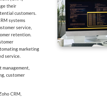
ge their
tential customers.
 CRM systems
ustomer service,
tomer retention.
ustomer
utomating marketing
ed service.
ct management,
ing, customer
 Zoho CRM,