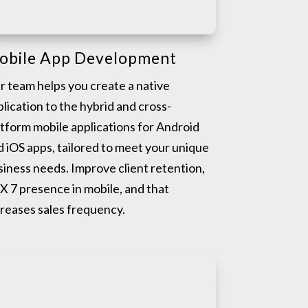
obile App Development
r team helps you create a native
lication to the hybrid and cross-
atform mobile applications for Android
d iOS apps, tailored to meet your unique
siness needs. Improve client retention,
X 7 presence in mobile, and that
creases sales frequency.