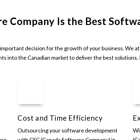
e Company Is the Best Softw
n important decision for the growth of your business. We
hts into the Canadian market to deliver the best solutions.
Cost and Time Efficiency
Ex
Outsourcing your software development
Wi
are
with CSC (Canada Software Company) in
(C