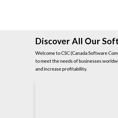
Discover All Our So
Welcome to CSC (Canada Software Compa
to meet the needs of businesses worldwi
and increase profitability.