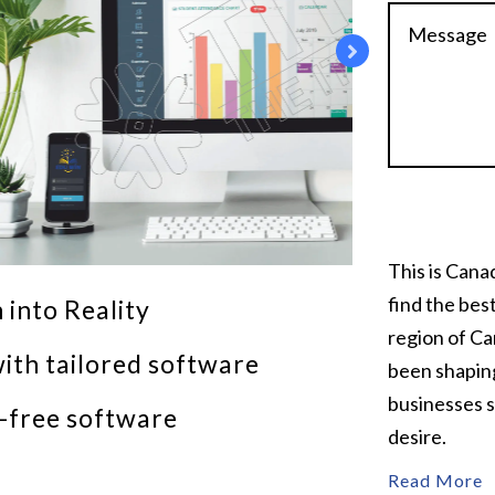
This is Can
find the bes
 into Reality
region of Ca
ith tailored software
been shaping
businesses s
r-free software
desire.
Read More