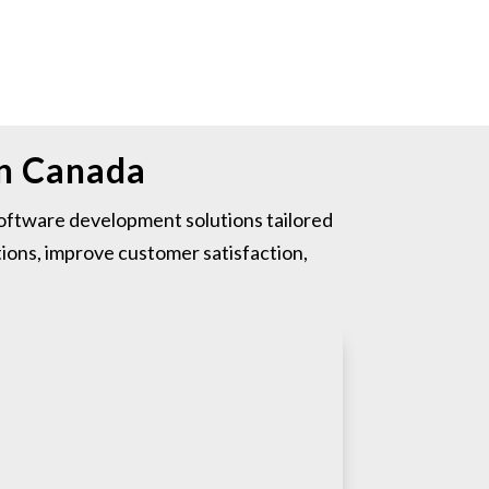
in Canada
ftware development solutions tailored
ions, improve customer satisfaction,