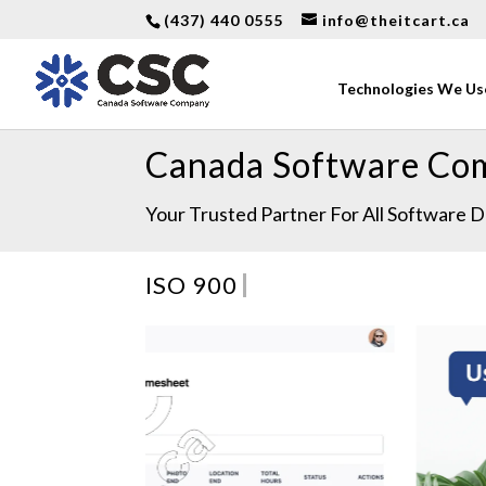
(437) 440 0555
info@theitcart.ca
Technologies We Us
Canada Software Co
Your Trusted Partner For All Software
ISO/IEC 2