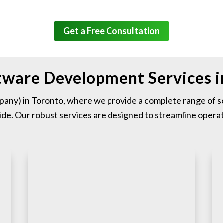
Get a Free Consultation
ftware Development Services 
ny) in Toronto, where we provide a complete range of so
de. Our robust services are designed to streamline operat